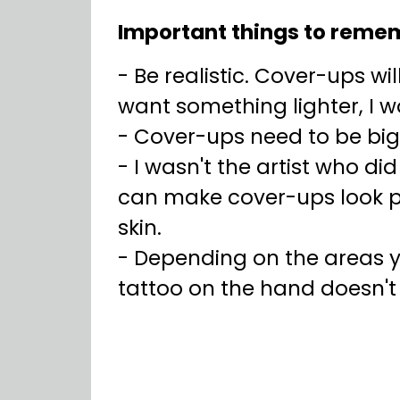
Important things to reme
- Be realistic. Cover-ups wil
want something lighter, I 
- Cover-ups need to be bi
- I wasn't the artist who di
can make cover-ups look pre
skin.
- Depending on the areas y
tattoo on the hand doesn'