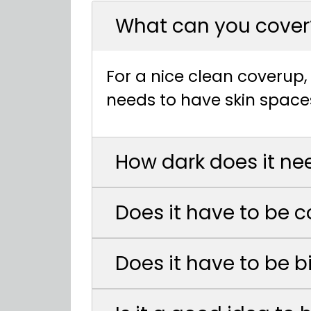
What can you cover
For a nice clean coverup, 
needs to have skin space
How dark does it ne
Does it have to be c
Does it have to be b