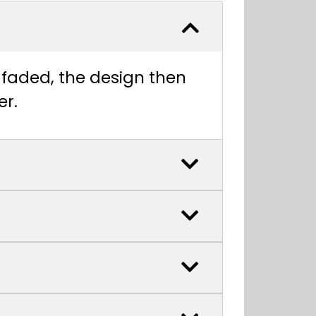
t faded, the design then
er.