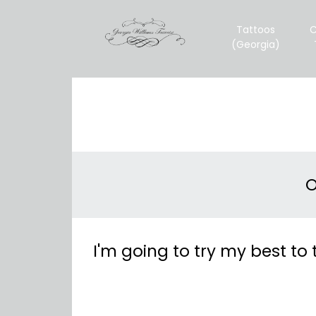
Tattoos
C
(Georgia)
O
I'm going to try my best to