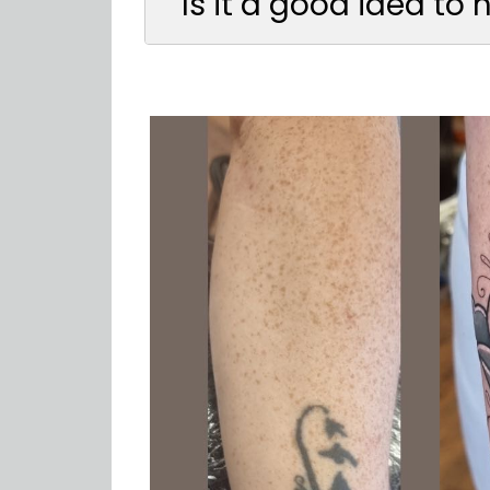
Is it a good idea to