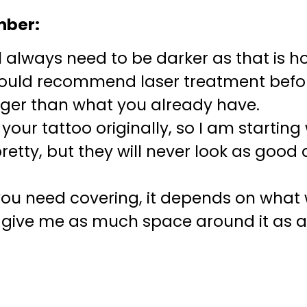
mber:
l always need to be darker as that is how
would recommend laser treatment befor
gger than what you already have.
d your tattoo originally, so I am startin
tty, but they will never look as good 
ou need covering, it depends on what w
t give me as much space around it as 