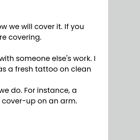
 we will cover it. If you
e covering.
g with someone else's work. I
as a fresh tattoo on clean
e do. For instance, a
a cover-up on an arm.