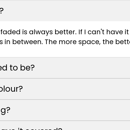
?
faded is always better. If I can't have i
s in between. The more space, the bett
ed to be?
olour?
ig?