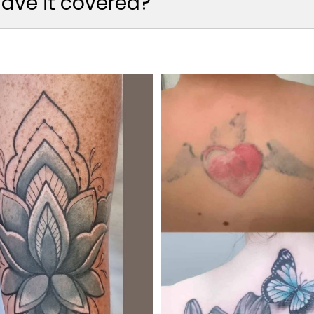
 have it covered?