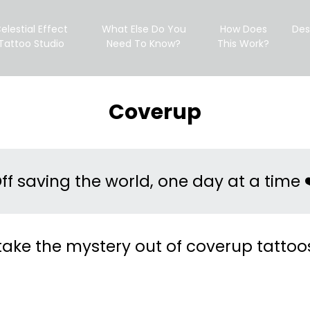
elestial Effect
What Else Do You
How Does
Des
Tattoo Studio
Need To Know?
This Work?
Coverup
ff saving the world, one day at a time 
 take the mystery out of coverup tattoo