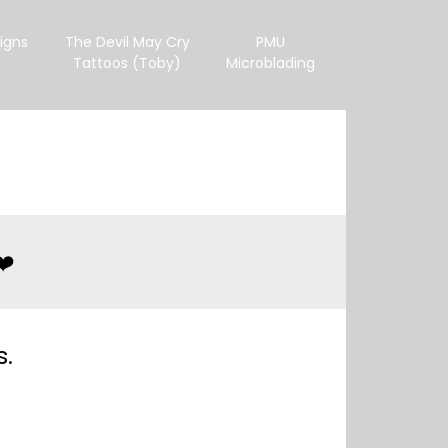
igns
The Devil May Cry
PMU
Tattoos (Toby)
Microblading
❤️
s.